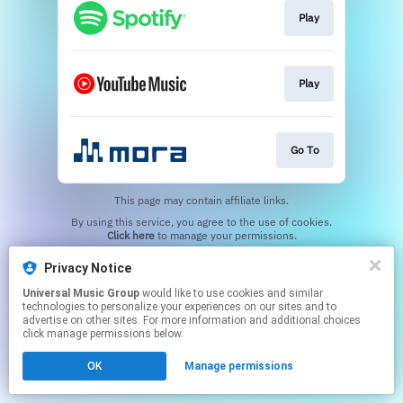
Play
Play
Go To
This page may contain affiliate links.
By using this service, you agree to the use of cookies.
Click here
to manage your permissions.
Privacy Notice
Universal Music Group
would like to use cookies and similar
technologies to personalize your experiences on our sites and to
advertise on other sites. For more information and additional choices
click manage permissions below.
OK
Manage permissions