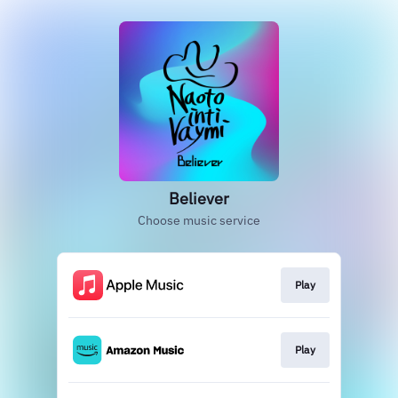
Believer
Choose music service
Play
Play