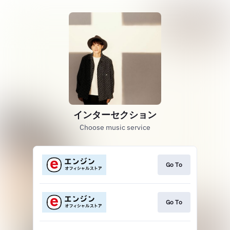
インターセクション
Choose music service
Go To
Go To