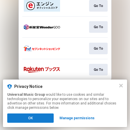
Go To
Go To
Go To
Go To
This page may contain affiliate links.
Privacy Notice
By using this service, you agree to the use of cookies.
Universal Music Group
would like to use cookies and similar
Click here
to manage your permissions.
technologies to personalize your experiences on our sites and to
advertise on other sites. For more information and additional choices
click manage permissions below.
OK
Manage permissions