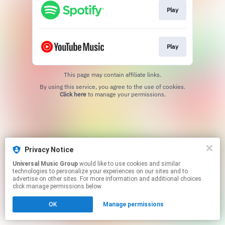
Play
Play
This page may contain affiliate links.
By using this service, you agree to the use of cookies.
Click here
to manage your permissions.
Privacy Notice
Universal Music Group
would like to use cookies and similar
technologies to personalize your experiences on our sites and to
advertise on other sites. For more information and additional choices
click manage permissions below.
OK
Manage permissions