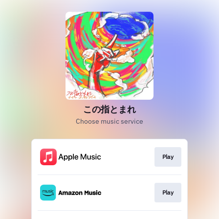
この指とまれ
Choose music service
Play
Play