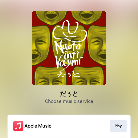
だぅと
Choose music service
Play