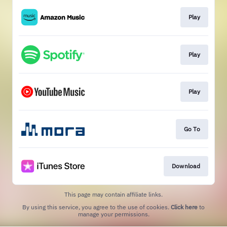
Play
Play
Play
Go To
Download
This page may contain affiliate links.
By using this service, you agree to the use of cookies.
Click here
to
manage your permissions.