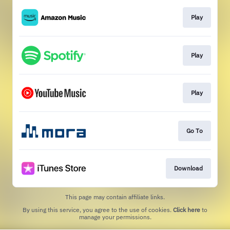
Play
Play
Play
Go To
Download
This page may contain affiliate links.
By using this service, you agree to the use of cookies.
Click here
to
manage your permissions.