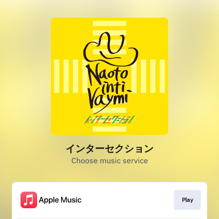
インターセクション
Choose music service
Play