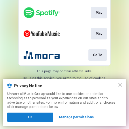
Play
Play
Go To
This page may contain affiliate links.
By using this service, you agree to the use of cookies.
Click here
to manage your permissions.
Privacy Notice
Universal Music Group
would like to use cookies and similar
technologies to personalize your experiences on our sites and to
advertise on other sites. For more information and additional choices
click manage permissions below.
OK
Manage permissions