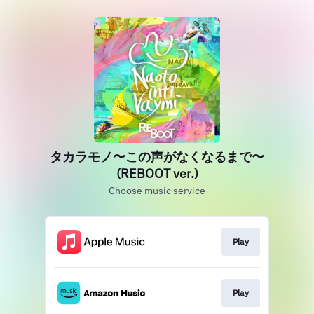
タカラモノ〜この声がなくなるまで〜
(REBOOT ver.)
Choose music service
Play
Play